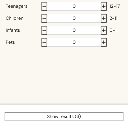
Teenagers
12-17
Children
2-11
Infants
0-1
Pets
Show results (3)