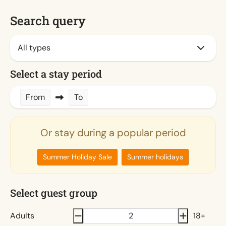
Search query
Select a stay period
From
To
Or stay during a popular period
Summer Holiday Sale
Summer holidays
Select guest group
Adults
18+