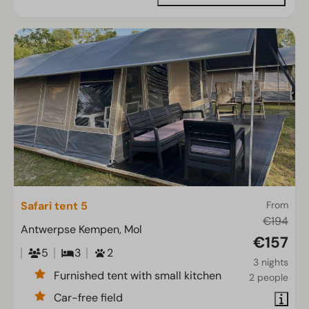
Safari tent 5
From
€194
Antwerpse Kempen, Mol
€157
5
3
2
3 nights
Furnished tent with small kitchen
2 people
Car-free field