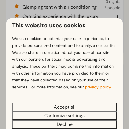
3 nights
Glamping tent with air conditioning
2 people
Camping experience with the luxury
of home
This website uses cookies
Private toilet and bathroom
We use cookies to optimize your user experience, to
provide personalized content and to analyze our traffic.
View
We also share information about your use of our site
with our partners for social media, advertising and
analysis. These partners may combine this information
with other information you have provided to them or
that they have collected based on your use of their
services. For more information, see our
privacy policy
.
Accept all
Customize settings
Decline