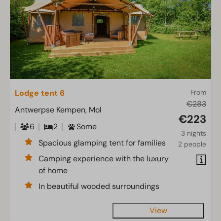
Lodge tent 6
From
€283
Antwerpse Kempen, Mol
€223
6
2
Some
3 nights
Spacious glamping tent for families
2 people
Camping experience with the luxury
of home
In beautiful wooded surroundings
View